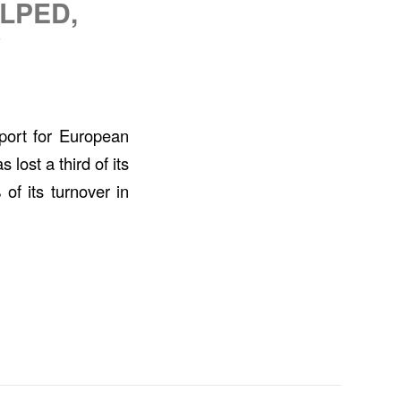
LPED,
Y
port for European
lost a third of its
of its turnover in