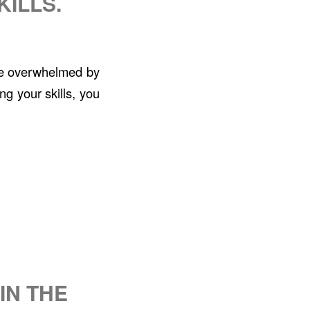
KILLS.
ttle overwhelmed by
ng your skills, you
IN THE