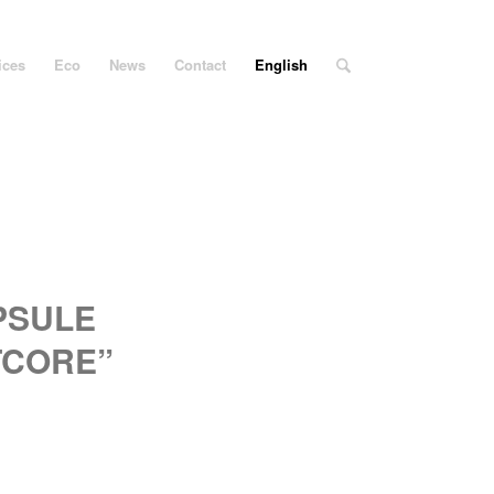
ices
Eco
News
Contact
English
PSULE
TCORE”