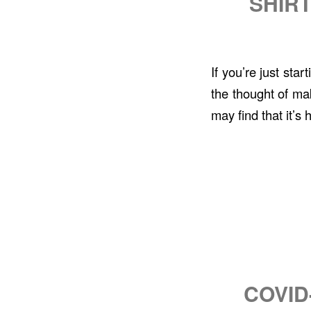
SHIRT
If you’re just sta
the thought of mak
may find that it’s
COVID