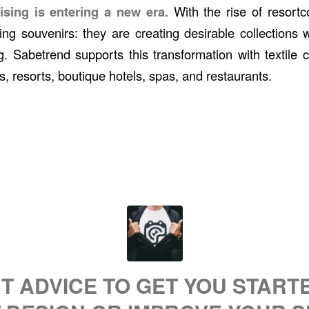
ising is entering a new era.
With the rise of resortc
ling souvenirs: they are creating desirable collections
g. Sabetrend supports this transformation with textile c
s, resorts, boutique hotels, spas, and restaurants.
T ADVICE TO GET YOU STARTED