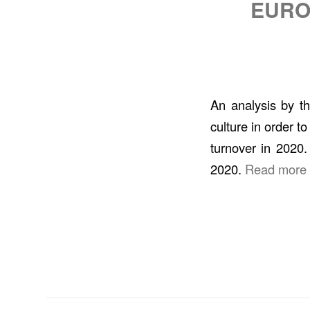
EURO
An analysis by t
culture in order t
turnover in 2020.
2020.
Read more