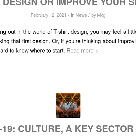
 DESIGN OR IMPROVE YOUR S
/
/
February 12, 2021
in
News
by
Mkg
rting out in the world of T-shirt design, you may feel a li
ing that first design. Or, if you’re thinking about improvi
 hard to know where to start.
Read more
-19: CULTURE, A KEY SECTOR 