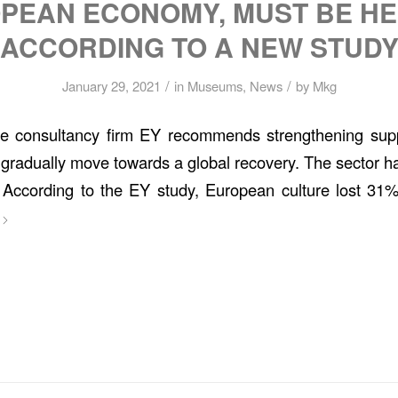
PEAN ECONOMY, MUST BE HE
ACCORDING TO A NEW STUD
/
/
January 29, 2021
in
Museums
,
News
by
Mkg
he consultancy firm EY recommends strengthening sup
o gradually move towards a global recovery. The sector has 
 According to the EY study, European culture lost 31% 