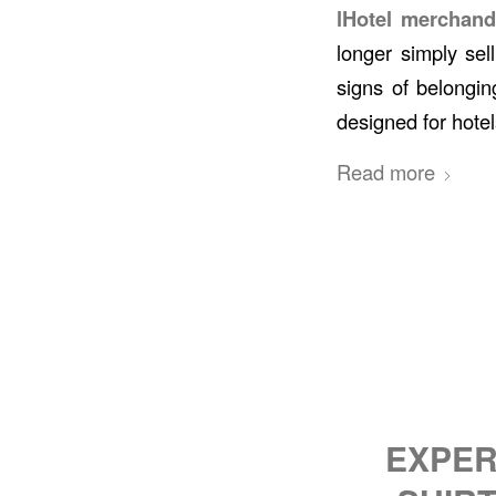
lHotel merchand
longer simply sel
signs of belongin
designed for hotel
Read more
EXPER