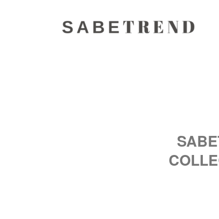
SABE
COLLE