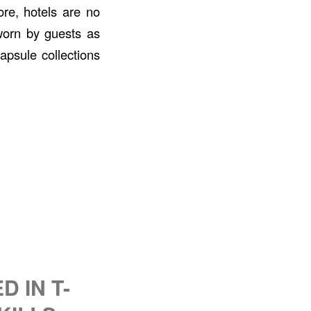
ore, hotels are no
 worn by guests as
apsule collections
 IN T-