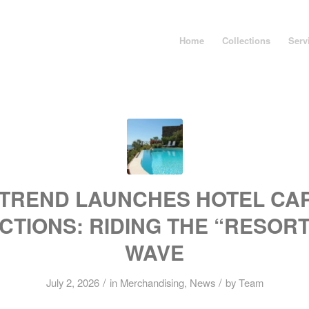
Home
Collections
Serv
TREND LAUNCHES HOTEL CA
CTIONS: RIDING THE “RESOR
WAVE
/
/
July 2, 2026
in
Merchandising
,
News
by
Team